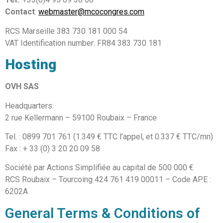
Contact
:
webmaster@mcocongres.com
RCS Marseille 383 730 181 000 54
VAT Identification number: FR84 383 730 181
Hosting
OVH SAS
Headquarters:
2 rue Kellermann – 59100 Roubaix – France
Tel. : 0899 701 761 (1.349 € TTC l’appel, et 0.337 € TTC/mn)
Fax : + 33 (0) 3 20 20 09 58
Société par Actions Simplifiée au capital de 500 000 €
RCS Roubaix – Tourcoing 424 761 419 00011 – Code APE :
6202A
General Terms & Conditions of