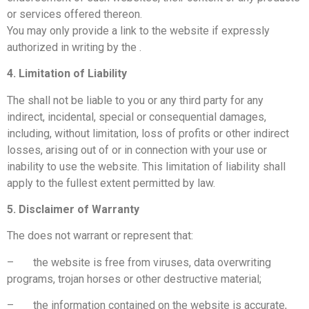
or services offered thereon.
You may only provide a link to the website if expressly
authorized in writing by the
.
4. Limitation of Liability
The
shall not be liable to you or any third party for any
indirect, incidental, special or consequential damages,
including, without limitation, loss of profits or other indirect
losses, arising out of or in connection with your use or
inability to use the website. This limitation of liability shall
apply to the fullest extent permitted by law.
5. Disclaimer of Warranty
The
does not warrant or represent that:
– the website is free from viruses, data overwriting
programs, trojan horses or other destructive material;
– the information contained on the website is accurate,