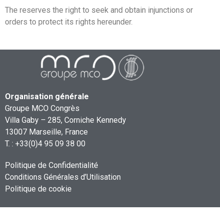
The
reserves the right to seek and obtain injunctions or
orders to protect its rights hereunder.
Organisation générale
Groupe MCO Congrès
Villa Gaby – 285, Corniche Kennedy
13007 Marseille, France
T. : +33(0)4 95 09 38 00
Politique de Confidentialité
Conditions Générales d’Utilisation
Politique de cookie