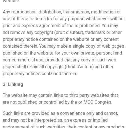
website.
Any reproduction, distribution, transmission, modification or
use of these trademarks for any purpose whatsoever without
prior and express agreement of the
is prohibited. You may
not remove any copyright (droit d’auteur), trademark or other
proprietary notice contained on the website or any content
contained therein. You may make a single copy of web pages
published on the website for your own private, personal and
non-commercial use, provided that any copy of such web
pages shall retain all copyright (droit d’auteur) and other
proprietary notices contained therein.
3. Linking
The website may contain links to third party websites that
are not published or controlled by the
or MCO Congrès.
Such links are provided as a convenience only and cannot,
and may not be interpreted as, an express or implied
endorsement of such websites, their content or any products