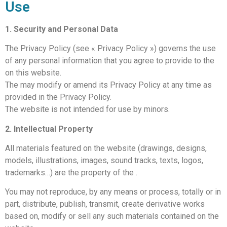
Use
1. Security and Personal Data
The Privacy Policy (see « Privacy Policy ») governs the use
of any personal information that you agree to provide to the
on this website.
The
may modify or amend its Privacy Policy at any time as
provided in the Privacy Policy.
The
website is not intended for use by minors.
2. Intellectual Property
All materials featured on the website (drawings, designs,
models, illustrations, images, sound tracks, texts, logos,
trademarks…) are the property of the
.
You may not reproduce, by any means or process, totally or in
part, distribute, publish, transmit, create derivative works
based on, modify or sell any such materials contained on the