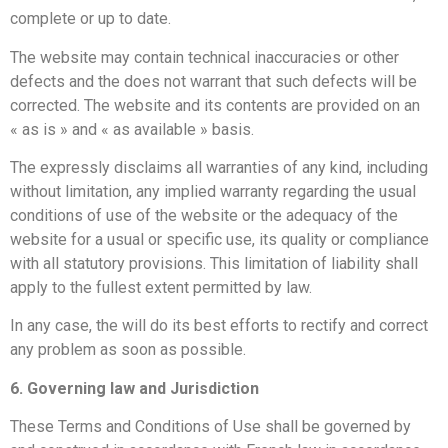
complete or up to date.
The website may contain technical inaccuracies or other
defects and the
does not warrant that such defects will be
corrected. The website and its contents are provided on an
« as is » and « as available » basis.
The
expressly disclaims all warranties of any kind, including
without limitation, any implied warranty regarding the usual
conditions of use of the website or the adequacy of the
website for a usual or specific use, its quality or compliance
with all statutory provisions. This limitation of liability shall
apply to the fullest extent permitted by law.
In any case, the
will do its best efforts to rectify and correct
any problem as soon as possible.
6. Governing law and Jurisdiction
These Terms and Conditions of Use shall be governed by