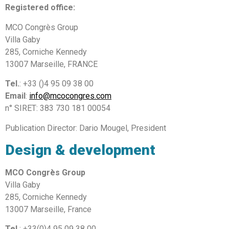
Registered office:
MCO Congrès Group
Villa Gaby
285, Corniche Kennedy
13007 Marseille, FRANCE
Tel.
: +33 ()4 95 09 38 00
Email
:
info@mcocongres.com
n° SIRET: 383 730 181 00054
Publication Director: Dario Mougel, President
Design & development
MCO Congrès Group
Villa Gaby
285, Corniche Kennedy
13007 Marseille, France
Tel.
: +33(0)4 95 09 38 00