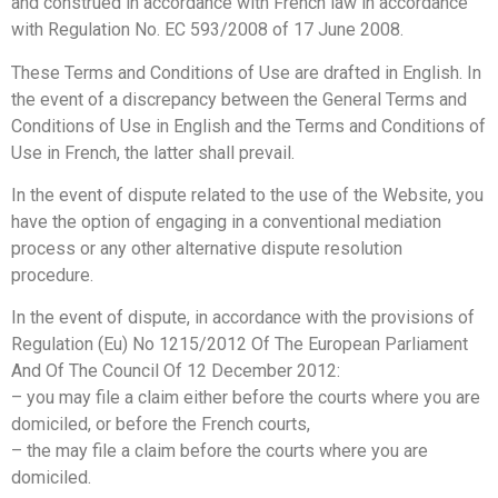
and construed in accordance with French law in accordance
with Regulation No. EC 593/2008 of 17 June 2008.
These Terms and Conditions of Use are drafted in English. In
the event of a discrepancy between the General Terms and
Conditions of Use in English and the Terms and Conditions of
Use in French, the latter shall prevail.
In the event of dispute related to the use of the Website, you
have the option of engaging in a conventional mediation
process or any other alternative dispute resolution
procedure.
In the event of dispute, in accordance with the provisions of
Regulation (Eu) No 1215/2012 Of The European Parliament
And Of The Council Of 12 December 2012:
– you may file a claim either before the courts where you are
domiciled, or before the French courts,
– the
may file a claim before the courts where you are
domiciled.