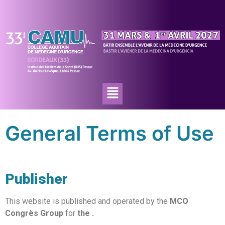
General Terms of Use
Publisher
This website is published and operated by the
MCO
Congrès Group
for
the
.